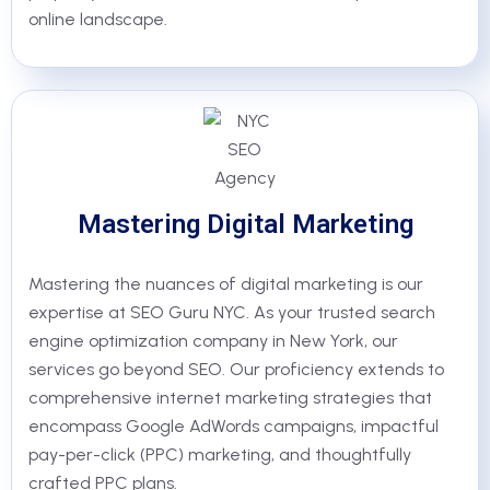
online landscape.
Mastering Digital Marketing
Mastering the nuances of digital marketing is our
expertise at SEO Guru NYC. As your trusted search
engine optimization company in New York, our
services go beyond SEO. Our proficiency extends to
comprehensive internet marketing strategies that
encompass Google AdWords campaigns, impactful
pay-per-click (PPC) marketing, and thoughtfully
crafted PPC plans.