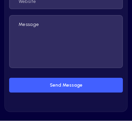
Send Message