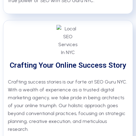
true power of SEO with SEO Guru NYC.
Crafting Your Online Success Story
Crafting success stories is our forte at SEO Guru NYC.
With a wealth of experience as a trusted digital
marketing agency, we take pride in being architects
of your online triumph. Our holistic approach goes
beyond conventional practices, focusing on strategic
planning, creative execution, and meticulous
research.