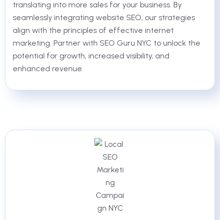
translating into more sales for your business. By
seamlessly integrating website SEO, our strategies
align with the principles of effective internet
marketing. Partner with SEO Guru NYC to unlock the
potential for growth, increased visibility, and
enhanced revenue.