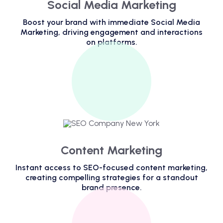
Social Media Marketing
Boost your brand with immediate Social Media
Marketing, driving engagement and interactions
on platforms.
Content Marketing
Instant access to SEO-focused content marketing,
creating compelling strategies for a standout
brand presence.