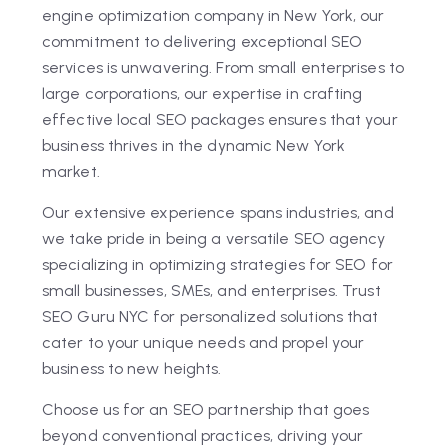
engine optimization company in New York, our
commitment to delivering exceptional SEO
services is unwavering. From small enterprises to
large corporations, our expertise in crafting
effective local SEO packages ensures that your
business thrives in the dynamic New York
market.
Our extensive experience spans industries, and
we take pride in being a versatile SEO agency
specializing in optimizing strategies for SEO for
small businesses, SMEs, and enterprises. Trust
SEO Guru NYC for personalized solutions that
cater to your unique needs and propel your
business to new heights.
Choose us for an SEO partnership that goes
beyond conventional practices, driving your