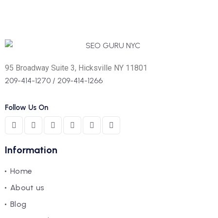
95 Broadway Suite 3, Hicksville NY 11801
209-414-1270
/
209-414-1266
Follow Us On
Information
Home
About us
Blog