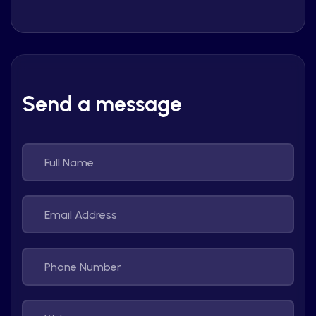
Send a message