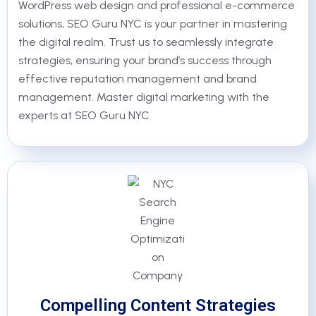
WordPress web design and professional e-commerce
solutions, SEO Guru NYC is your partner in mastering
the digital realm. Trust us to seamlessly integrate
strategies, ensuring your brand’s success through
effective reputation management and brand
management. Master digital marketing with the
experts at SEO Guru NYC
Compelling Content Strategies