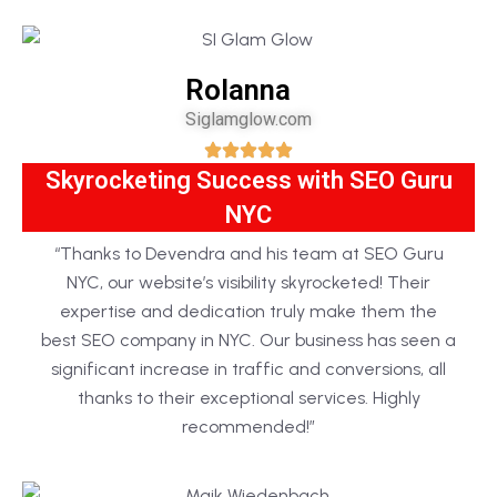
Rolanna
Siglamglow.com
Skyrocketing Success with SEO Guru
NYC
“Thanks to Devendra and his team at SEO Guru
NYC, our website’s visibility skyrocketed! Their
expertise and dedication truly make them the
best SEO company in NYC. Our business has seen a
significant increase in traffic and conversions, all
thanks to their exceptional services. Highly
recommended!”