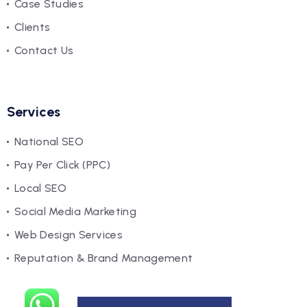
Case Studies
Clients
Contact Us
Services
National SEO
Pay Per Click (PPC)
Local SEO
Social Media Marketing
Web Design Services
Reputation & Brand Management