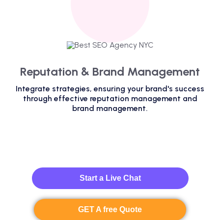
Reputation & Brand Management
Integrate strategies, ensuring your brand's success
through effective reputation management and
brand management.
Start a Live Chat
GET A free Quote