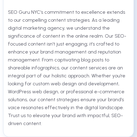
SEO Guru NYC’s commitment to excellence extends
to our compelling content strategies. As a leading
digital marketing agency, we understand the
significance of content in the online realm. Our SEO-
focused content isn’t just engaging; it’s crafted to
enhance your brand management and reputation
management. From captivating blog posts to
shareable infographics, our content services are an
integral part of our holistic approach. Whether you’re
looking for custom web design and development,
WordPress web design, or professional e-commerce
solutions, our content strategies ensure your brand’s
voice resonates effectively in the digital landscape.
Trust us to elevate your brand with impactful, SEO-
driven content.