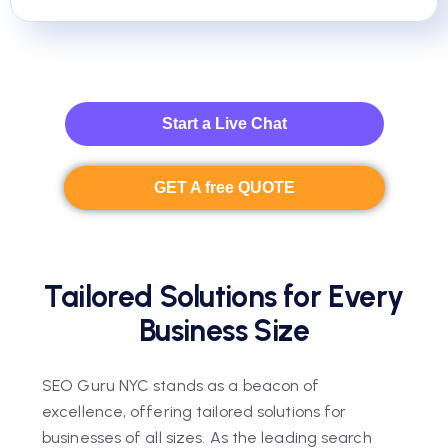
Start a Live Chat
GET A free QUOTE
Tailored Solutions for Every
Business Size
SEO Guru NYC stands as a beacon of
excellence, offering tailored solutions for
businesses of all sizes. As the leading search