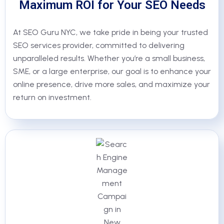
Maximum ROI for Your SEO Needs
At SEO Guru NYC, we take pride in being your trusted
SEO services provider, committed to delivering
unparalleled results. Whether you’re a small business,
SME, or a large enterprise, our goal is to enhance your
online presence, drive more sales, and maximize your
return on investment.