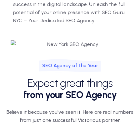
success in the digital landscape. Unleash the full
potential of your online presence with SEO Guru
NYC – Your Dedicated SEO Agency.
SEO Agency of the Year
Expect great things
from your SEO Agency
Believe it because you've seen it. Here are real numbers
from just one
successful Victorious partner.