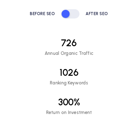
BEFORE SEO
AFTER SEO
726
Annual Organic Traffic
1026
Ranking Keywords
300
%
Return on Investment