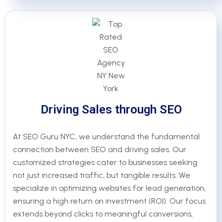
Driving Sales through SEO
At SEO Guru NYC, we understand the fundamental
connection between SEO and driving sales. Our
customized strategies cater to businesses seeking
not just increased traffic, but tangible results. We
specialize in optimizing websites for lead generation,
ensuring a high return on investment (ROI). Our focus
extends beyond clicks to meaningful conversions,