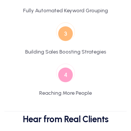
Fully Automated Keyword Grouping
3
Building Sales Boosting Strategies
4
Reaching More People
Hear from Real Clients