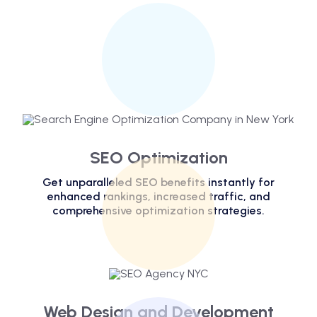
SEO Optimization
Get unparalleled SEO benefits instantly for
enhanced rankings, increased traffic, and
comprehensive optimization strategies.
Web Design and Development