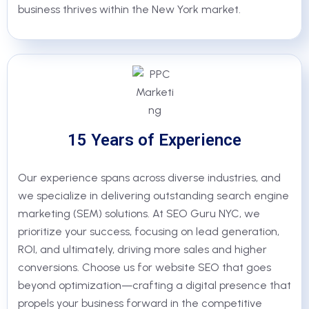
business thrives within the New York market.
15 Years of Experience
Our experience spans across diverse industries, and
we specialize in delivering outstanding search engine
marketing (SEM) solutions. At SEO Guru NYC, we
prioritize your success, focusing on lead generation,
ROI, and ultimately, driving more sales and higher
conversions. Choose us for website SEO that goes
beyond optimization—crafting a digital presence that
propels your business forward in the competitive