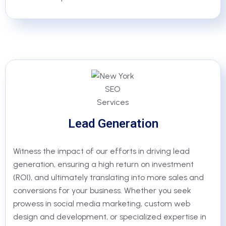
Lead Generation
Witness the impact of our efforts in driving lead
generation, ensuring a high return on investment
(ROI), and ultimately translating into more sales and
conversions for your business. Whether you seek
prowess in social media marketing, custom web
design and development, or specialized expertise in