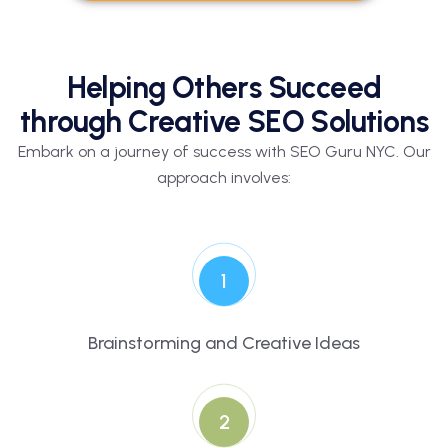
Helping Others Succeed
through Creative SEO Solutions
Embark on a journey of success with SEO Guru NYC. Our
approach involves:
1
Brainstorming and Creative Ideas
2