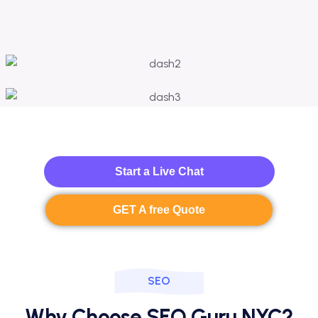
Start a Live Chat
GET A free Quote
SEO
Why Choose SEO Guru NYC?