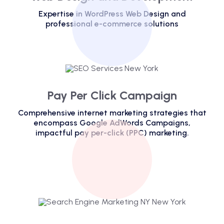
Expertise in WordPress Web Design and
professional e-commerce solutions
Pay Per Click Campaign
Comprehensive internet marketing strategies that
encompass Google AdWords Campaigns,
impactful pay per-click (PPC) marketing.