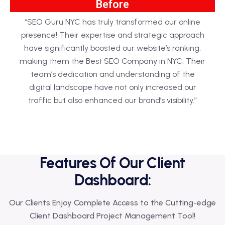
Before
“SEO Guru NYC has truly transformed our online
presence! Their expertise and strategic approach
have significantly boosted our website’s ranking,
making them the Best SEO Company in NYC. Their
team’s dedication and understanding of the
digital landscape have not only increased our
traffic but also enhanced our brand’s visibility.”
Features Of Our Client
Dashboard:
Our Clients Enjoy Complete Access to the Cutting-edge
Client Dashboard Project Management Tool!