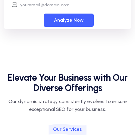
Analyze Now
Elevate Your Business with Our
Diverse Offerings
Our dynamic strategy consistently evolves to ensure
exceptional SEO for your business.
Our Services