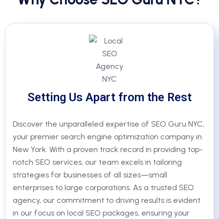
Setting Us Apart from the Rest
Discover the unparalleled expertise of SEO Guru NYC,
your premier search engine optimization company in
New York. With a proven track record in providing top-
notch SEO services, our team excels in tailoring
strategies for businesses of all sizes—small
enterprises to large corporations. As a trusted SEO
agency, our commitment to driving results is evident
in our focus on local SEO packages, ensuring your