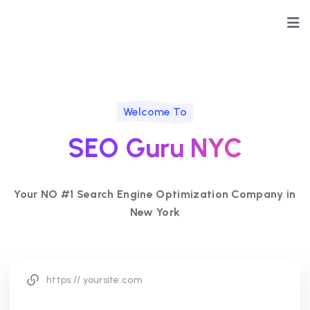
Welcome To
SEO Guru NYC
Your NO #1 Search Engine Optimization Company in
New York