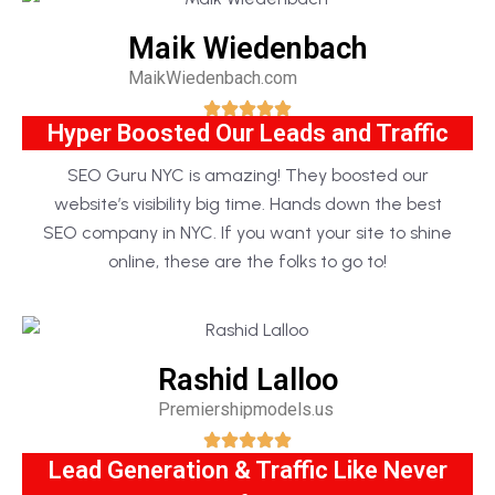
Maik Wiedenbach
MaikWiedenbach.com
Hyper Boosted Our Leads and Traffic
SEO Guru NYC is amazing! They boosted our
website’s visibility big time. Hands down the best
SEO company in NYC. If you want your site to shine
online, these are the folks to go to!
Rashid Lalloo
Premiershipmodels.us
Lead Generation & Traffic Like Never