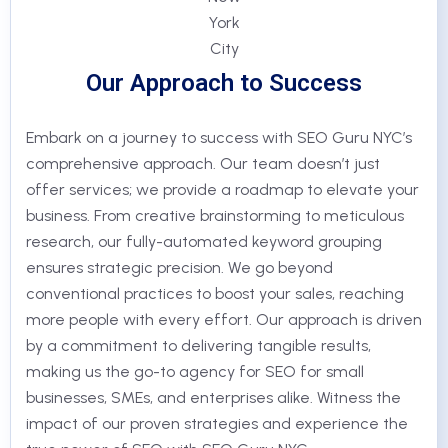
Our Approach to Success
Embark on a journey to success with SEO Guru NYC’s
comprehensive approach. Our team doesn’t just
offer services; we provide a roadmap to elevate your
business. From creative brainstorming to meticulous
research, our fully-automated keyword grouping
ensures strategic precision. We go beyond
conventional practices to boost your sales, reaching
more people with every effort. Our approach is driven
by a commitment to delivering tangible results,
making us the go-to agency for SEO for small
businesses, SMEs, and enterprises alike. Witness the
impact of our proven strategies and experience the