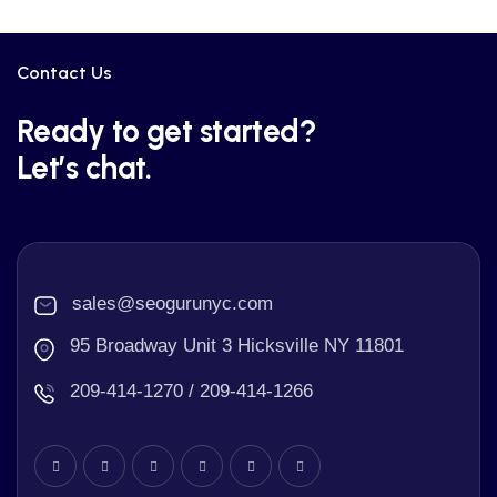
Contact Us
Ready to get started?
Let’s chat.
sales@seogurunyc.com
95 Broadway Unit 3 Hicksville NY 11801
209-414-1270 / 209-414-1266