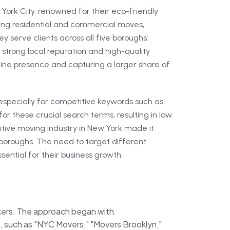
ork City, renowned for their eco-friendly
ding residential and commercial moves,
ey serve clients across all five boroughs:
 strong local reputation and high-quality
line presence and capturing a larger share of
, especially for competitive keywords such as
or these crucial search terms, resulting in low
titive moving industry in New York made it
s boroughs. The need to target different
sential for their business growth.
kers. The approach began with
, such as "NYC Movers," "Movers Brooklyn,"