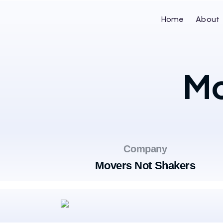
Home
About
Mo
Company
Movers Not Shakers