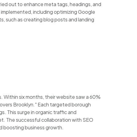
ried out to enhance meta tags, headings, and
e implemented, including optimizing Google
rts, such as creating blog posts and landing
Within six months, their website saw a 60%
 "Movers Brooklyn." Each targeted borough
s. This surge in organic traffic and
et. The successful collaboration with SEO
and boosting business growth.