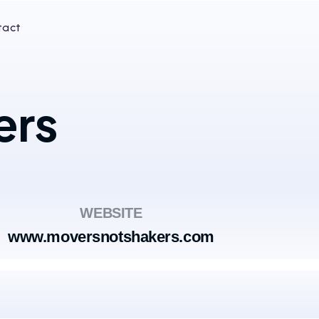
tact
ers
WEBSITE
www.moversnotshakers.com