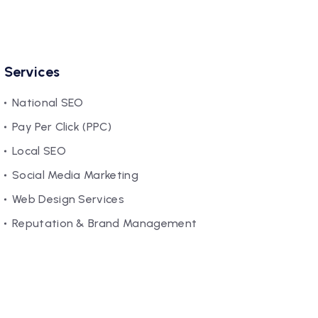
Services
National SEO
Pay Per Click (PPC)
Local SEO
Social Media Marketing
Web Design Services
Reputation & Brand Management