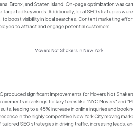
ens, Bronx, and Staten Island. On-page optimization was car
e targeted keywords. Additionally, local SEO strategies wer
s, to boost visibility in local searches. Content marketing effo
ployed to attract and engage potential customers.
produced significant improvements for Movers Not Shakers. 
 improvements in rankings for key terms like "NYC Movers" and
ults, leading to a 45% increase in online inquiries and booking
esence in the highly competitive New York City moving mark
ilored SEO strategies in driving traffic, increasing leads, 