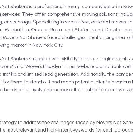
 Not Shakers is a professional moving company based in New Y
 services. They offer comprehensive moving solutions, inclu
, and storage. Specializing in stress-free, efficient moves, th
n, Manhattan, Queens, Bronx, and Staten Island. Despite their
e, Movers Not Shakers faced challenges in enhancing their on
ving market in New York City.
Not Shakers struggled with visibility in search engine results
vers" and "Movers Brooklyn." Their website did not rank well f
 traffic and limited lead generation. Additionally, the compe
lt for them to stand out and reach potential clients in variou
rhoods effectively and increase their online footprint was es
rategy to address the challenges faced by Movers Not Sha
he most relevant and high-intent keywords for each borough