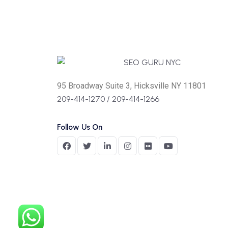
95 Broadway Suite 3, Hicksville NY 11801
209-414-1270
/
209-414-1266
Follow Us On