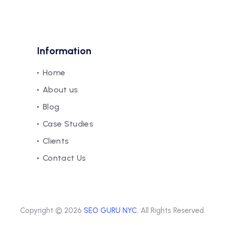
Information
Home
About us
Blog
Case Studies
Clients
Contact Us
Copyright © 2026
SEO GURU NYC.
All Rights Reserved.