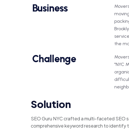
Business
Movers
moving
packing
Brookly
servic
the mo
Challenge
Movers 
"NYC Mo
organic
difficu
neighbo
Solution
SEO Guru NYC crafted a multi-faceted SEO st
comprehensive keyword research to identify t