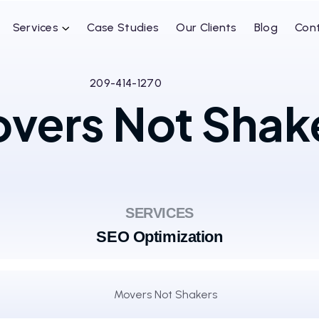
Services
Case Studies
Our Clients
Blog
Con
209-414-1270
vers Not Shak
SERVICES
SEO Optimization