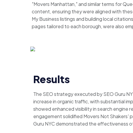
"Movers Manhattan," and similar terms for Que
content, ensuring they were aligned with thes
My Business listings and building local citation
pages tailored to each borough, were also em
Results
The SEO strategy executed by SEO Guru NYC 
increase in organic traffic, with substantial
showed enhanced visibility in search engine res
engagement solidified Movers Not Shakers' pr
Guru NYC demonstrated the effectiveness of ta