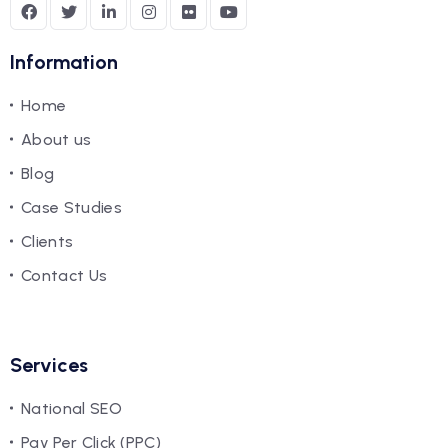
Information
Home
About us
Blog
Case Studies
Clients
Contact Us
Services
National SEO
Pay Per Click (PPC)