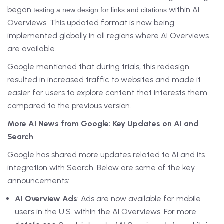
began
within AI
testing a new design for links and citations
Overviews. This updated format is now being
implemented globally in all regions where AI Overviews
are available.
Google mentioned that during trials, this redesign
resulted in increased traffic to websites and made it
easier for users to explore content that interests them
compared to the previous version.
More AI News from Google: Key Updates on AI and
Search
Google has shared more updates related to AI and its
integration with Search. Below are some of the key
announcements:
AI Overview Ads
: Ads are now available for mobile
users in the U.S. within the AI Overviews. For more