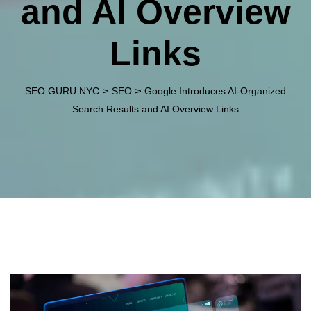
and AI Overview
Links
>
>
SEO GURU NYC
SEO
Google Introduces AI-Organized
Search Results and AI Overview Links