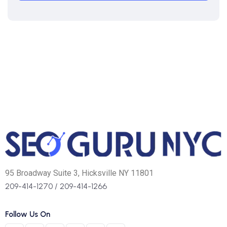
95 Broadway Suite 3, Hicksville NY 11801
209-414-1270
/
209-414-1266
Follow Us On