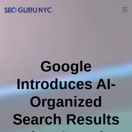
Google
Introduces AI-
Organized
Search Results