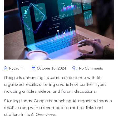
Nycadmin
October 10, 2024
No Comments
Google is enhancing its search experience with AI-
organized results, offering a variety of content types,
including articles, videos, and forum discussions.
Starting today, Google is launching AI-organized search
results, along with a revamped format for links and
citations in its AI Overviews.