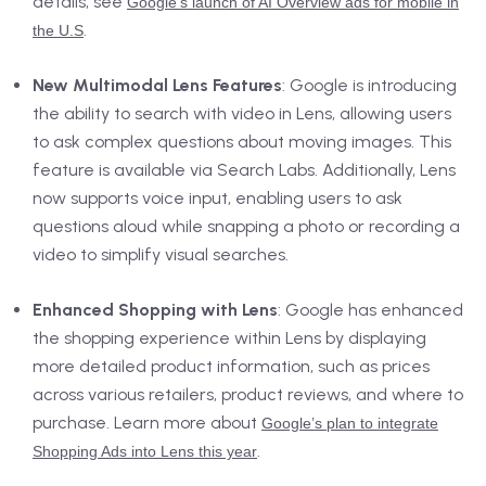
details, see
Google’s launch of AI Overview ads for mobile in
.
the U.S
New Multimodal Lens Features
: Google is introducing
the ability to search with video in Lens, allowing users
to ask complex questions about moving images. This
feature is available via Search Labs. Additionally, Lens
now supports voice input, enabling users to ask
questions aloud while snapping a photo or recording a
video to simplify visual searches.
Enhanced Shopping with Lens
: Google has enhanced
the shopping experience within Lens by displaying
more detailed product information, such as prices
across various retailers, product reviews, and where to
purchase. Learn more about
Google’s plan to integrate
.
Shopping Ads into Lens this year