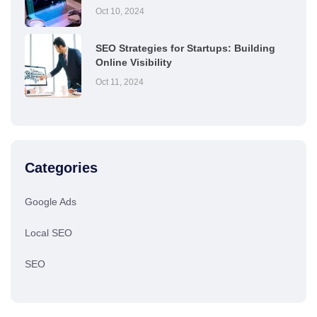
Oct 10, 2024
SEO Strategies for Startups: Building
Online Visibility
Oct 11, 2024
Categories
Google Ads
Local SEO
SEO