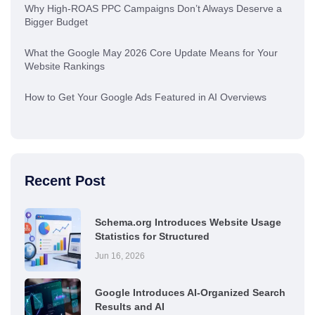
Why High-ROAS PPC Campaigns Don’t Always Deserve a
Bigger Budget
What the Google May 2026 Core Update Means for Your
Website Rankings
How to Get Your Google Ads Featured in AI Overviews
Recent Post
Schema.org Introduces Website Usage
Statistics for Structured
Jun 16, 2026
Google Introduces AI-Organized Search
Results and AI