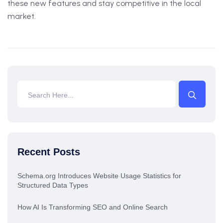
these new features and stay competitive in the local
market.
Recent Posts
Schema.org Introduces Website Usage Statistics for
Structured Data Types
How AI Is Transforming SEO and Online Search