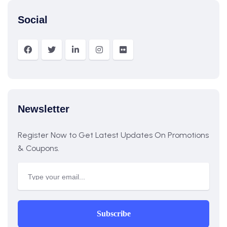
Social
Newsletter
Register Now to Get Latest Updates On Promotions
& Coupons.
Subscribe