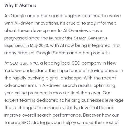
Why It Matters
As Google and other search engines continue to evolve
with AI-driven innovations, it’s crucial to stay informed
about these developments. AI Overviews have
progressed since the
launch of the Search Generative
, with AI now being integrated into
Experience in May 2023
many areas of Google Search and other products.
At
, a leading local SEO company in New
SEO Guru NYC
York, we understand the importance of staying ahead in
the rapidly evolving digital landscape. With the recent
advancements in AI-driven search results, optimizing
your online presence is more critical than ever. Our
expert team is dedicated to helping businesses leverage
these changes to enhance visibility, drive traffic, and
improve overall search performance. Discover how our
tailored SEO strategies can help you make the most of