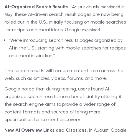
AI-Organized Search Results :
As previously
mentioned in
, these AI-driven search result pages are now being
May
rolled out in the U.S., initially focusing on mobile searches
for recipes and meal ideas. Google
:
explained
“We’re introducing search results pages organized by
AI in the U.S., starting with mobile searches for recipes
and meal inspiration.”
The search results will feature content from across the
web, such as articles, videos, forums, and more.
Google noted that during testing, users found AI-
organized search results more beneficial. By utilizing AI,
the search engine aims to provide a wider range of
content formats and sources, offering more
opportunities for content discovery.
New AI Overview Links and Citations.
In August, Google