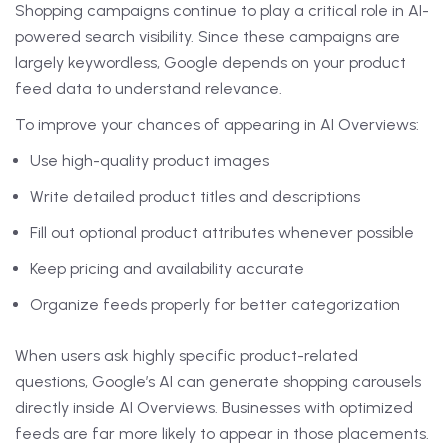
Shopping campaigns continue to play a critical role in AI-
powered search visibility. Since these campaigns are
largely keywordless, Google depends on your product
feed data to understand relevance.
To improve your chances of appearing in AI Overviews:
Use high-quality product images
Write detailed product titles and descriptions
Fill out optional product attributes whenever possible
Keep pricing and availability accurate
Organize feeds properly for better categorization
When users ask highly specific product-related
questions, Google’s AI can generate shopping carousels
directly inside AI Overviews. Businesses with optimized
feeds are far more likely to appear in those placements.