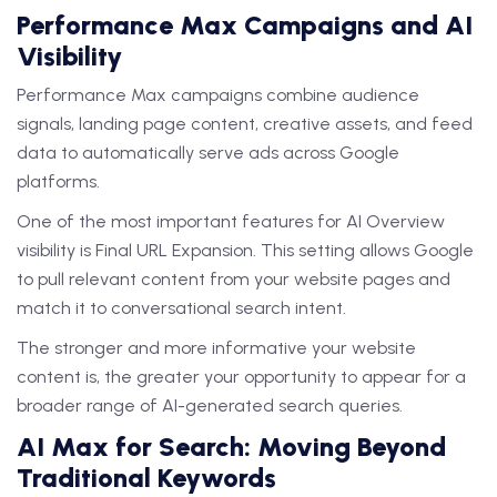
Performance Max Campaigns and AI
Visibility
Performance Max campaigns combine audience
signals, landing page content, creative assets, and feed
data to automatically serve ads across Google
platforms.
One of the most important features for AI Overview
visibility is Final URL Expansion. This setting allows Google
to pull relevant content from your website pages and
match it to conversational search intent.
The stronger and more informative your website
content is, the greater your opportunity to appear for a
broader range of AI-generated search queries.
AI Max for Search: Moving Beyond
Traditional Keywords