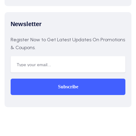
Newsletter
Register Now to Get Latest Updates On Promotions
& Coupons.
Subscribe