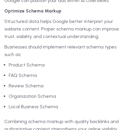
Google can position your ads within AI Overviews.
Optimize Schema Markup
Structured data helps Google better interpret your
website content. Proper schema markup can improve
trust, visibility, and contextual understanding.
Businesses should implement relevant schema types
such as:
Product Schema
FAQ Schema
Review Schema
Organization Schema
Local Business Schema
Combining schema markup with quality backlinks and
authoritative content strengthens your online visibility