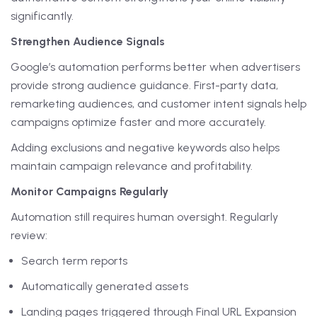
significantly.
Strengthen Audience Signals
Google’s automation performs better when advertisers
provide strong audience guidance. First-party data,
remarketing audiences, and customer intent signals help
campaigns optimize faster and more accurately.
Adding exclusions and negative keywords also helps
maintain campaign relevance and profitability.
Monitor Campaigns Regularly
Automation still requires human oversight. Regularly
review:
Search term reports
Automatically generated assets
Landing pages triggered through Final URL Expansion