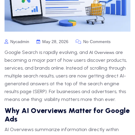
Nycadmin
May 28, 2026
No Comments
Google Search is rapidly evolving, and
are
AI Overviews
becoming a major part of how users discover products,
services, and brands online. Instead of scrolling through
multiple search results, users are now getting direct AI-
generated answers at the top of the search engine
results page (SERP). For businesses and advertisers, this
means one thing: visibility matters more than ever.
Why AI Overviews Matter for Google
Ads
AI Overviews summarize information directly within