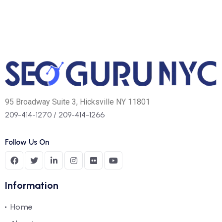
95 Broadway Suite 3, Hicksville NY 11801
209-414-1270
/
209-414-1266
Follow Us On
Information
Home