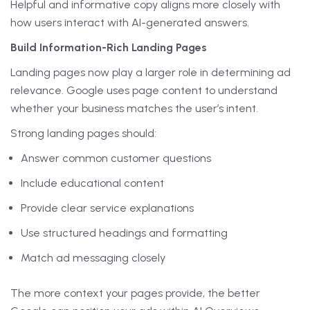
Helpful and informative copy aligns more closely with
how users interact with AI-generated answers.
Build Information-Rich Landing Pages
Landing pages now play a larger role in determining ad
relevance. Google uses page content to understand
whether your business matches the user’s intent.
Strong landing pages should:
Answer common customer questions
Include educational content
Provide clear service explanations
Use structured headings and formatting
Match ad messaging closely
The more context your pages provide, the better