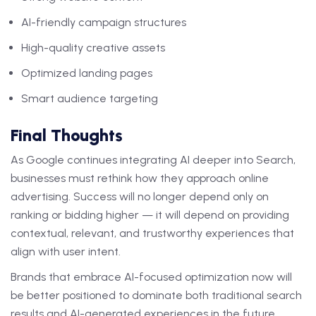
AI-friendly campaign structures
High-quality creative assets
Optimized landing pages
Smart audience targeting
Final Thoughts
As Google continues integrating AI deeper into Search,
businesses must rethink how they approach online
advertising. Success will no longer depend only on
ranking or bidding higher — it will depend on providing
contextual, relevant, and trustworthy experiences that
align with user intent.
Brands that embrace AI-focused optimization now will
be better positioned to dominate both traditional search
results and AI-generated experiences in the future.