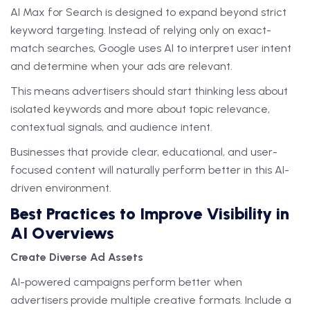
AI Max for Search is designed to expand beyond strict
keyword targeting. Instead of relying only on exact-
match searches, Google uses AI to interpret user intent
and determine when your ads are relevant.
This means advertisers should start thinking less about
isolated keywords and more about topic relevance,
contextual signals, and audience intent.
Businesses that provide clear, educational, and user-
focused content will naturally perform better in this AI-
driven environment.
Best Practices to Improve Visibility in
AI Overviews
Create Diverse Ad Assets
AI-powered campaigns perform better when
advertisers provide multiple creative formats. Include a