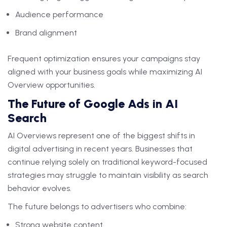
Audience performance
Brand alignment
Frequent optimization ensures your campaigns stay
aligned with your business goals while maximizing AI
Overview opportunities.
The Future of Google Ads in AI
Search
AI Overviews represent one of the biggest shifts in
digital advertising in recent years. Businesses that
continue relying solely on traditional keyword-focused
strategies may struggle to maintain visibility as search
behavior evolves.
The future belongs to advertisers who combine:
Strong website content