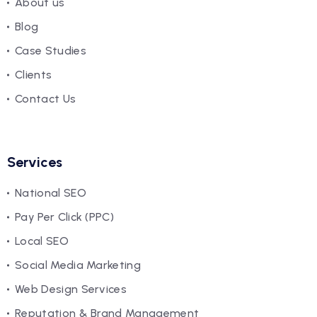
About us
Blog
Case Studies
Clients
Contact Us
Services
National SEO
Pay Per Click (PPC)
Local SEO
Social Media Marketing
Web Design Services
Reputation & Brand Management