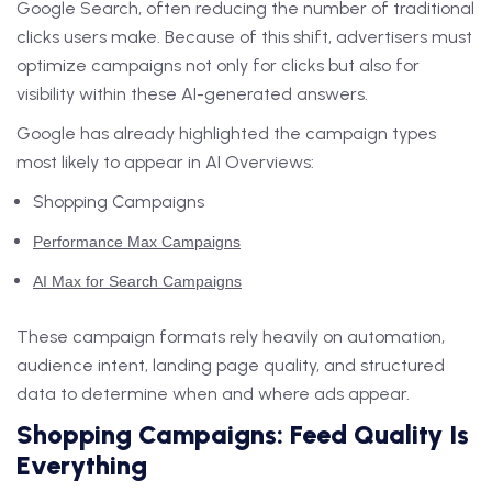
Google Search, often reducing the number of traditional
clicks users make. Because of this shift, advertisers must
optimize campaigns not only for clicks but also for
visibility within these AI-generated answers.
Google has already highlighted the campaign types
most likely to appear in AI Overviews:
Shopping Campaigns
Performance Max Campaigns
AI Max for Search Campaigns
These campaign formats rely heavily on automation,
audience intent, landing page quality, and structured
data to determine when and where ads appear.
Shopping Campaigns: Feed Quality Is
Everything