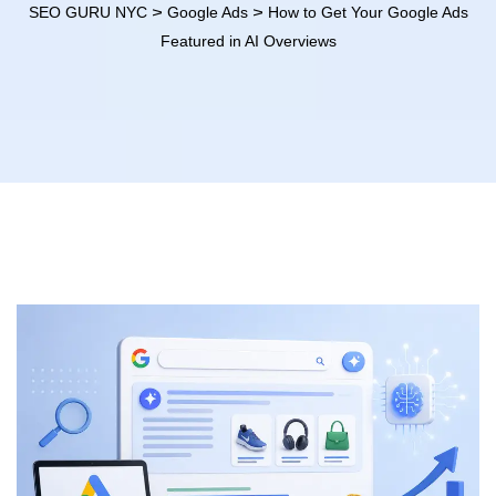
>
>
SEO GURU NYC
Google Ads
How to Get Your Google Ads
Featured in AI Overviews