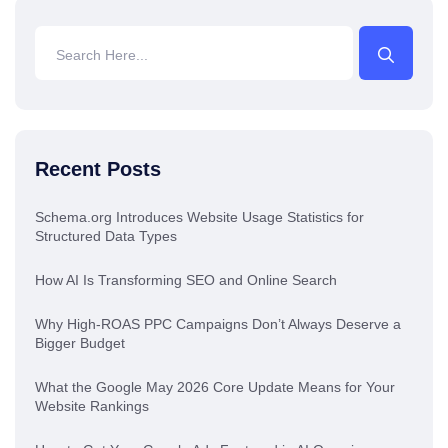
Recent Posts
Schema.org Introduces Website Usage Statistics for
Structured Data Types
How AI Is Transforming SEO and Online Search
Why High-ROAS PPC Campaigns Don’t Always Deserve a
Bigger Budget
What the Google May 2026 Core Update Means for Your
Website Rankings