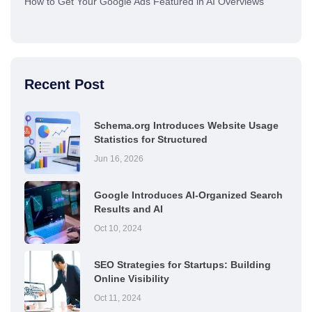
How to Get Your Google Ads Featured in AI Overviews
Recent Post
Schema.org Introduces Website Usage
Statistics for Structured
Jun 16, 2026
Google Introduces AI-Organized Search
Results and AI
Oct 10, 2024
SEO Strategies for Startups: Building
Online Visibility
Oct 11, 2024