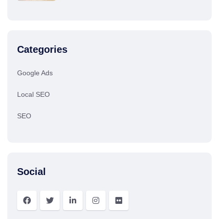
Categories
Google Ads
Local SEO
SEO
Social