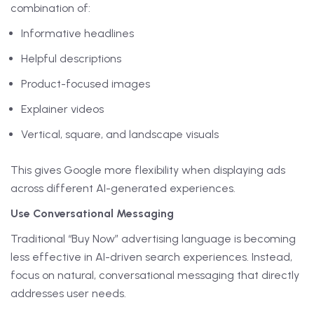
combination of:
Informative headlines
Helpful descriptions
Product-focused images
Explainer videos
Vertical, square, and landscape visuals
This gives Google more flexibility when displaying ads
across different AI-generated experiences.
Use Conversational Messaging
Traditional “Buy Now” advertising language is becoming
less effective in AI-driven search experiences. Instead,
focus on natural, conversational messaging that directly
addresses user needs.