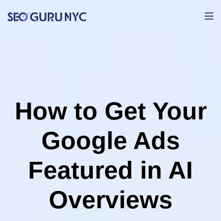
How to Get Your
Google Ads
Featured in AI
Overviews