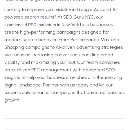
Looking to improve your visibility in Google Ads and AI-
powered search results? At SEO Guru NYC, our
help businesses
experienced PPC marketers in New York
create high-performing campaigns designed for
modern search behavior. From Performance Max and
Shopping campaigns to AI-driven advertising strategies,
we focus on increasing conversions, boosting brand
visibility, and maximizing your ROI. Our team combines
data-driven PPC management with advanced SEO
insights to help your business stay ahead in the evolving
digital landscape. Partner with us today and let our
experts build smarter campaigns that drive real business
growth.