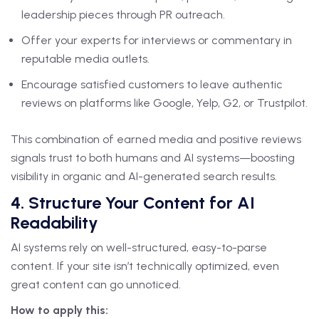
leadership pieces through PR outreach.
Offer your experts for interviews or commentary in
reputable media outlets.
Encourage satisfied customers to leave authentic
reviews on platforms like Google, Yelp, G2, or Trustpilot.
This combination of earned media and positive reviews
signals trust to both humans and AI systems—boosting
visibility in organic and AI-generated search results.
4. Structure Your Content for AI
Readability
AI systems rely on well-structured, easy-to-parse
content. If your site isn’t technically optimized, even
great content can go unnoticed.
How to apply this: