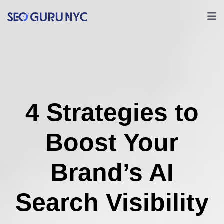
4 Strategies to
Boost Your
Brand’s AI
Search Visibility