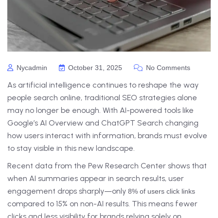
Nycadmin
October 31, 2025
No Comments
As artificial intelligence continues to reshape the way
people search online, traditional SEO strategies alone
may no longer be enough. With AI-powered tools like
Google’s AI Overview and ChatGPT Search changing
how users interact with information, brands must evolve
to stay visible in this new landscape.
Recent data from the Pew Research Center shows that
when AI summaries appear in search results, user
engagement drops sharply—only
8% of users click links
compared to 15% on non-AI results. This means fewer
clicks and less visibility for brands relying solely on