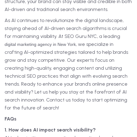
structure, your brand can stay visible and credible in both
AI-driven and traditional search environments.
As AI continues to revolutionize the digital landscape,
staying ahead of AI-driven search algorithms is crucial
for maintaining visibility. At SEO Guru NYC, a leading
, we specialize in
digital marketing agency in New York
crafting AI-optimized strategies tailored to help brands
grow and stay competitive. Our experts focus on
creating high-quality, engaging content and utilizing
technical SEO practices that align with evolving search
trends. Ready to enhance your brand’s online presence
and visibility? Let us help you stay at the forefront of AI
search innovation. Contact us today to start optimizing
for the future of search!
FAQs
1. How does AI impact search visibility?