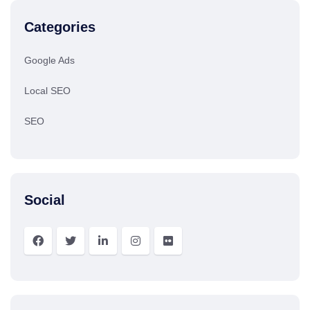
Categories
Google Ads
Local SEO
SEO
Social