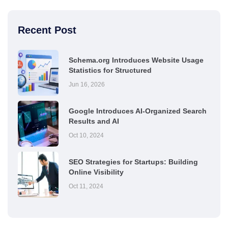
Recent Post
Schema.org Introduces Website Usage
Statistics for Structured
Jun 16, 2026
Google Introduces AI-Organized Search
Results and AI
Oct 10, 2024
SEO Strategies for Startups: Building
Online Visibility
Oct 11, 2024