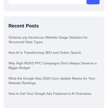
Recent Posts
Schema.org Introduces Website Usage Statistics for
Structured Data Types
How AI Is Transforming SEO and Online Search
Why High-ROAS PPC Campaigns Don’t Always Deserve a
Bigger Budget
What the Google May 2026 Core Update Means for Your
Website Rankings
How to Get Your Google Ads Featured in AI Overviews