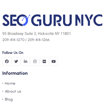
95 Broadway Suite 3, Hicksville NY 11801
209-414-1270
/
209-414-1266
Follow Us On
Information
Home
About us
Blog