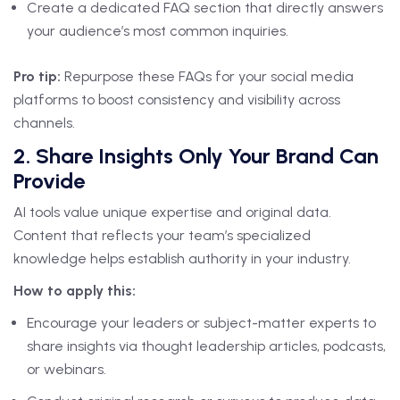
Create a dedicated FAQ section that directly answers
your audience’s most common inquiries.
Pro tip:
Repurpose these FAQs for your social media
platforms to boost consistency and visibility across
channels.
2. Share Insights Only Your Brand Can
Provide
AI tools value unique expertise and original data.
Content that reflects your team’s specialized
knowledge helps establish authority in your industry.
How to apply this:
Encourage your leaders or subject-matter experts to
share insights via thought leadership articles, podcasts,
or webinars.