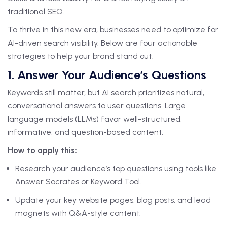
traditional SEO.
To thrive in this new era, businesses need to optimize for
AI-driven search visibility. Below are four actionable
strategies to help your brand stand out.
1. Answer Your Audience’s Questions
Keywords still matter, but AI search prioritizes natural,
conversational answers to user questions. Large
language models (LLMs) favor well-structured,
informative, and question-based content.
How to apply this:
Research your audience’s top questions using tools like
Answer Socrates or Keyword Tool.
Update your key website pages, blog posts, and lead
magnets with Q&A-style content.