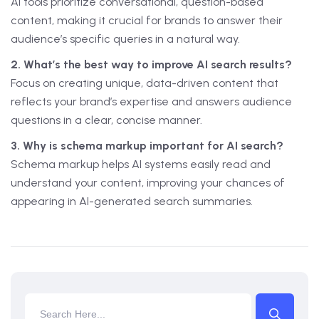
AI tools prioritize conversational, question-based
content, making it crucial for brands to answer their
audience’s specific queries in a natural way.
2. What’s the best way to improve AI search results?
Focus on creating unique, data-driven content that
reflects your brand’s expertise and answers audience
questions in a clear, concise manner.
3. Why is schema markup important for AI search?
Schema markup helps AI systems easily read and
understand your content, improving your chances of
appearing in AI-generated search summaries.