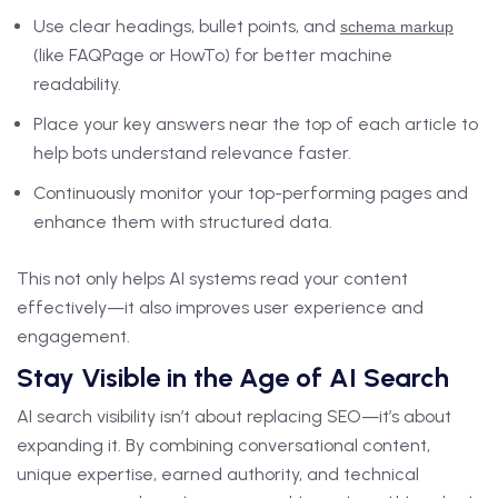
Use clear headings, bullet points, and
schema markup
(like FAQPage or HowTo) for better machine
readability.
Place your key answers near the top of each article to
help bots understand relevance faster.
Continuously monitor your top-performing pages and
enhance them with structured data.
This not only helps AI systems read your content
effectively—it also improves user experience and
engagement.
Stay Visible in the Age of AI Search
AI search visibility isn’t about replacing SEO—it’s about
expanding it. By combining conversational content,
unique expertise, earned authority, and technical