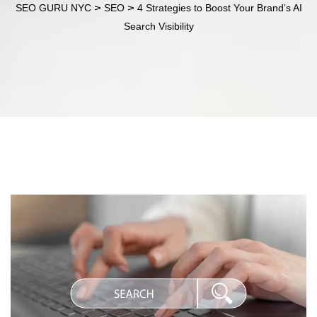
>
>
SEO GURU NYC
SEO
4 Strategies to Boost Your Brand’s AI
Search Visibility