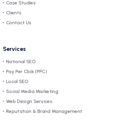
Case Studies
Clients
Contact Us
Services
National SEO
Pay Per Click (PPC)
Local SEO
Social Media Marketing
Web Design Services
Reputation & Brand Management