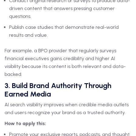
Conduct original research or surveys to produce data-
driven content that answers pressing customer
questions.
Publish case studies that demonstrate real-world
results and value.
For example, a BPO provider that regularly surveys
financial executives gains credibility and higher AI
visibility because its content is both relevant and data-
backed.
3. Build Brand Authority Through
Earned Media
AI search visibility improves when credible media outlets
and users recognize your brand as a trusted authority.
How to apply this:
Promote your exclusive reports, podcasts, and thought