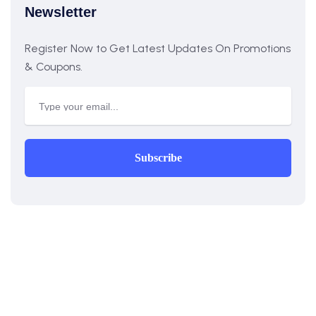
Newsletter
Register Now to Get Latest Updates On Promotions
& Coupons.
Subscribe