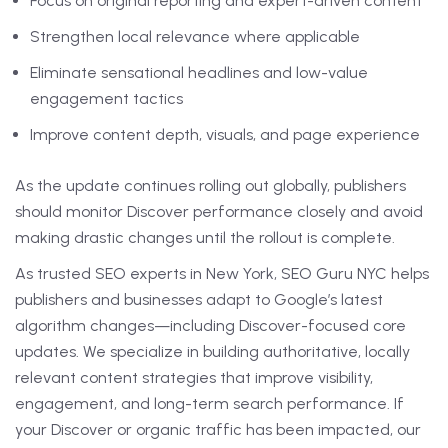
Focus on original reporting and expert-driven content
Strengthen local relevance where applicable
Eliminate sensational headlines and low-value
engagement tactics
Improve content depth, visuals, and page experience
As the update continues rolling out globally, publishers
should monitor Discover performance closely and avoid
making drastic changes until the rollout is complete.
As trusted SEO experts in New York, SEO Guru NYC helps
publishers and businesses adapt to Google’s latest
algorithm changes—including Discover-focused core
updates. We specialize in building authoritative, locally
relevant content strategies that improve visibility,
engagement, and long-term search performance. If
your Discover or organic traffic has been impacted, our