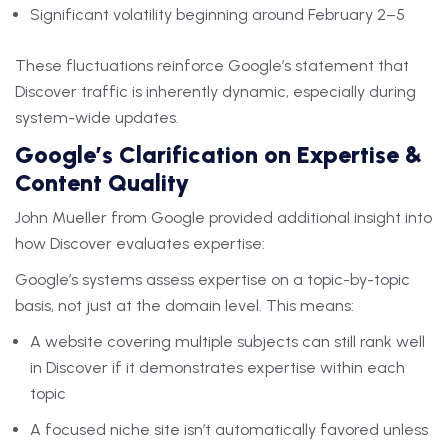
Significant volatility beginning around February 2–5
These fluctuations reinforce Google’s statement that
Discover traffic is inherently dynamic, especially during
system-wide updates.
Google’s Clarification on Expertise &
Content Quality
John Mueller from Google provided additional insight into
how Discover evaluates expertise:
Google’s systems assess expertise on a topic-by-topic
basis, not just at the domain level. This means:
A website covering multiple subjects can still rank well
in Discover if it demonstrates expertise within each
topic
A focused niche site isn’t automatically favored unless