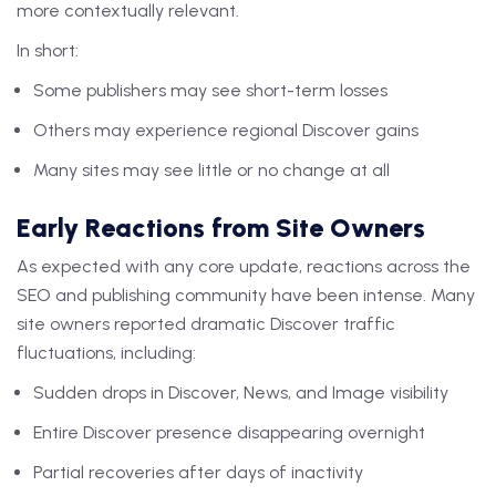
more contextually relevant.
In short:
Some publishers may see short-term losses
Others may experience regional Discover gains
Many sites may see little or no change at all
Early Reactions from Site Owners
As expected with any core update, reactions across the
SEO and publishing community have been intense. Many
site owners reported dramatic Discover traffic
fluctuations, including:
Sudden drops in Discover, News, and Image visibility
Entire Discover presence disappearing overnight
Partial recoveries after days of inactivity