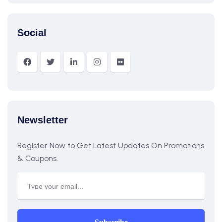
Social
Newsletter
Register Now to Get Latest Updates On Promotions
& Coupons.