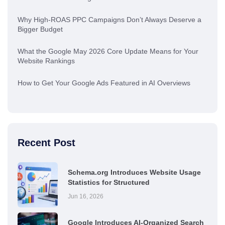
Why High-ROAS PPC Campaigns Don’t Always Deserve a
Bigger Budget
What the Google May 2026 Core Update Means for Your
Website Rankings
How to Get Your Google Ads Featured in AI Overviews
Recent Post
Schema.org Introduces Website Usage
Statistics for Structured
Jun 16, 2026
Google Introduces AI-Organized Search