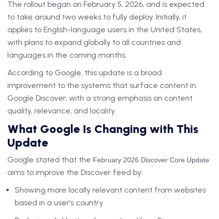
The rollout began on February 5, 2026, and is expected
to take around two weeks to fully deploy. Initially, it
applies to English-language users in the United States,
with plans to expand globally to all countries and
languages in the coming months.
According to Google, this update is a broad
improvement to the systems that surface content in
Google Discover, with a strong emphasis on content
quality, relevance, and locality.
What Google Is Changing with This
Update
Google stated that the
February 2026 Discover Core Update
aims to improve the Discover feed by:
Showing more locally relevant content from websites
based in a user’s country