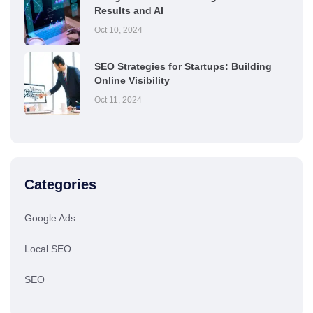
Results and AI
Oct 10, 2024
SEO Strategies for Startups: Building
Online Visibility
Oct 11, 2024
Categories
Google Ads
Local SEO
SEO