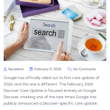
Nycadmin
February 9, 2026
No Comments
Google has officially rolled out its first core update of
2026, and this one is different. The February 2026
Discover Core Update is focused entirely on Google
Discover, marking one of the rare times Google has
publicly announced a Discover-specific core update.