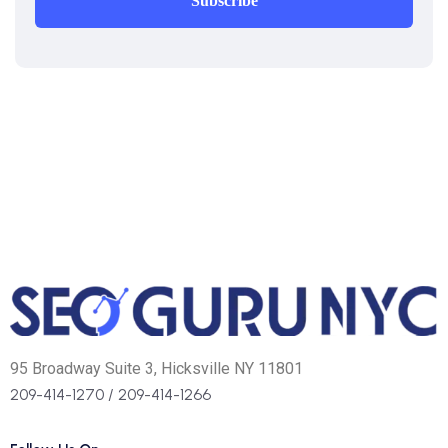
Subscribe
95 Broadway Suite 3, Hicksville NY 11801
209-414-1270
/
209-414-1266