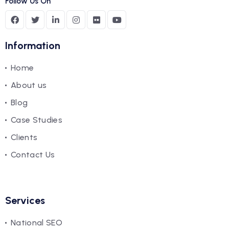
Follow Us On
Information
Home
About us
Blog
Case Studies
Clients
Contact Us
Services
National SEO