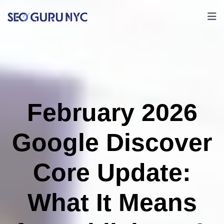
February 2026
Google Discover
Core Update:
What It Means