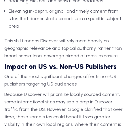
Reducing clickbait and sensational headlines
Elevating in-depth, original, and timely content from
sites that demonstrate expertise in a specific subject
area
This shift means Discover will rely more heavily on
geographic relevance and topical authority, rather than
broad, sensational coverage aimed at mass exposure.
Impact on US vs. Non-US Publishers
One of the most significant changes affects non-US
publishers targeting US audiences.
Because Discover will prioritize locally sourced content,
some international sites may see a drop in Discover
traffic from the US. However, Google clarified that over
time, these same sites could benefit from greater
visibility in their own local regions, where their content is