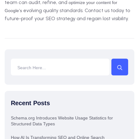
team can audit, refine, and
optimize your content for
evolving quality standards. Contact us today to
Google’s
future-proof your SEO strategy and regain lost visibility.
Recent Posts
Schema.org Introduces Website Usage Statistics for
Structured Data Types
How AI Is Transforming SEO and Online Search