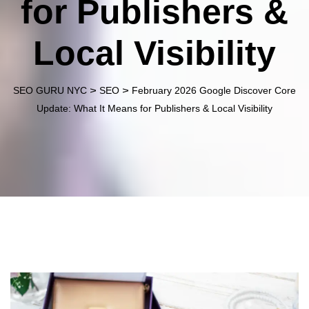
for Publishers &
Local Visibility
>
>
SEO GURU NYC
SEO
February 2026 Google Discover Core
Update: What It Means for Publishers & Local Visibility