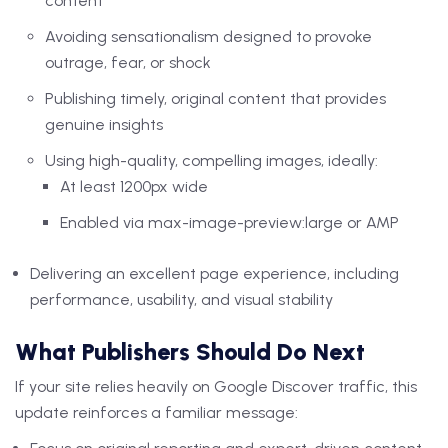
content
Avoiding sensationalism designed to provoke
outrage, fear, or shock
Publishing timely, original content that provides
genuine insights
Using high-quality, compelling images, ideally:
At least 1200px wide
Enabled via max-image-preview:large or AMP
Delivering an excellent page experience, including
performance, usability, and visual stability
What Publishers Should Do Next
If your site relies heavily on Google Discover traffic, this
update reinforces a familiar message: