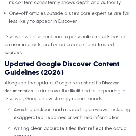
its content consistently shows depth and authority
One-off articles outside a site’s core expertise are far
less likely to appear in Discover
Discover will also continue to personalize results based
on user interests, preferred creators, and trusted
sources.
Updated Google Discover Content
Guidelines (2026)
Alongside the update, Google refreshed its
Discover
. To improve the likelihood of appearing in
documentation
Discover, Google now strongly recommends:
Avoiding clickbait and misleading previews, including
exaggerated headlines or withheld information
Writing clear, accurate titles that reflect the actual