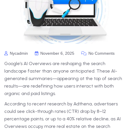
Nycadmin
November 6, 2025
No Comments
Google’s AI Overviews are reshaping the search
landscape faster than anyone anticipated. These AI-
generated summaries—appearing at the top of search
results—are redefining how users interact with both
organic and paid listings.
According to recent research by Adthena, advertisers
could see click-through rates (CTR) drop by 8–12
percentage points, or up to a 40% relative decline, as AI
Overviews occupy more real estate on the search