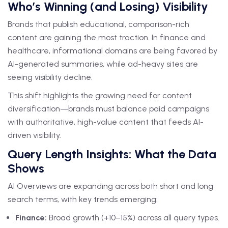
Who’s Winning (and Losing) Visibility
Brands that publish educational, comparison-rich
content are gaining the most traction. In finance and
healthcare, informational domains are being favored by
AI-generated summaries, while ad-heavy sites are
seeing visibility decline.
This shift highlights the growing need for content
diversification—brands must balance paid campaigns
with authoritative, high-value content that feeds AI-
driven visibility.
Query Length Insights: What the Data
Shows
AI Overviews are expanding across both short and long
search terms, with key trends emerging:
Finance:
Broad growth (+10–15%) across all query types.