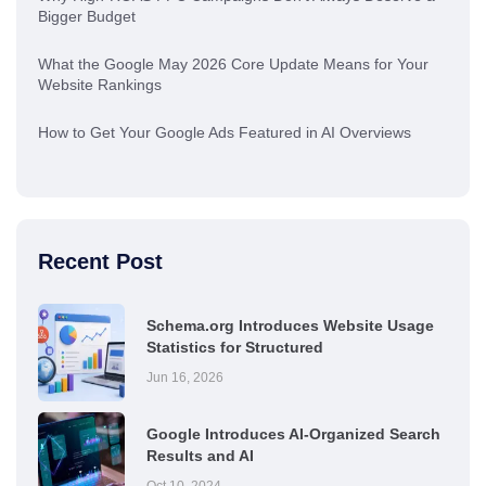
Bigger Budget
What the Google May 2026 Core Update Means for Your
Website Rankings
How to Get Your Google Ads Featured in AI Overviews
Recent Post
Schema.org Introduces Website Usage
Statistics for Structured
Jun 16, 2026
Google Introduces AI-Organized Search
Results and AI
Oct 10, 2024