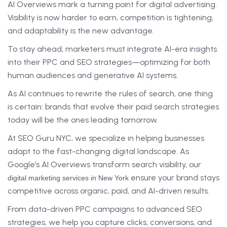
AI Overviews mark a turning point for digital advertising.
Visibility is now harder to earn, competition is tightening,
and adaptability is the new advantage.
To stay ahead, marketers must integrate AI-era insights
into their PPC and SEO strategies—optimizing for both
human audiences and generative AI systems.
As AI continues to rewrite the rules of search, one thing
is certain: brands that evolve their paid search strategies
today will be the ones leading tomorrow.
At SEO Guru NYC, we specialize in helping businesses
adapt to the fast-changing digital landscape. As
Google’s AI Overviews transform search visibility, our
ensure your brand stays
digital marketing services in New York
competitive across organic, paid, and AI-driven results.
From data-driven PPC campaigns to advanced SEO
strategies, we help you capture clicks, conversions, and