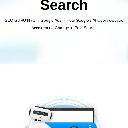
Search
>
>
SEO GURU NYC
Google Ads
How Google’s AI Overviews Are
Accelerating Change in Paid Search