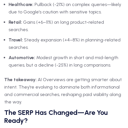
Healthcare:
Pullback (-21%) on complex queries—likely
due to Google’s caution with sensitive topics.
Retail:
Gains (+6–11%) on long product-related
searches.
Travel:
Steady expansion (+4–8%) in planning-related
searches.
Automotive:
Modest growth in short and mid-length
queries, but a decline (-25%) in long comparisons.
The takeaway:
AI Overviews are getting smarter about
intent. They’re evolving to dominate both informational
and commercial searches, reshaping paid visibility along
the way.
The SERP Has Changed—Are You
Ready?