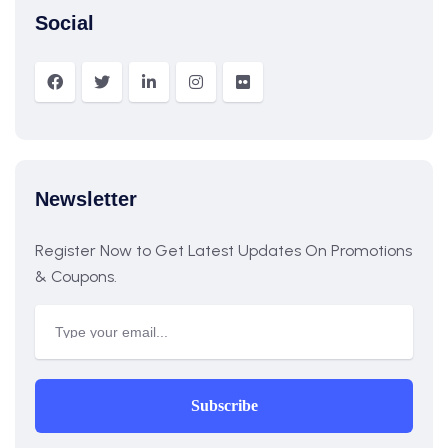
Social
Newsletter
Register Now to Get Latest Updates On Promotions
& Coupons.
Subscribe