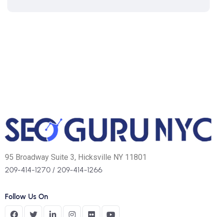
95 Broadway Suite 3, Hicksville NY 11801
209-414-1270
/
209-414-1266
Follow Us On