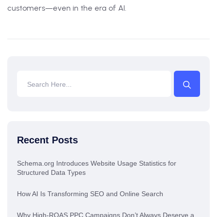
customers—even in the era of AI.
Recent Posts
Schema.org Introduces Website Usage Statistics for
Structured Data Types
How AI Is Transforming SEO and Online Search
Why High-ROAS PPC Campaigns Don’t Always Deserve a