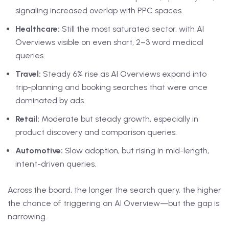
signaling increased overlap with PPC spaces.
Healthcare:
Still the most saturated sector, with AI
Overviews visible on even short, 2–3 word medical
queries.
Travel:
Steady 6% rise as AI Overviews expand into
trip-planning and booking searches that were once
dominated by ads.
Retail:
Moderate but steady growth, especially in
product discovery and comparison queries.
Automotive:
Slow adoption, but rising in mid-length,
intent-driven queries.
Across the board, the longer the search query, the higher
the chance of triggering an AI Overview—but the gap is
narrowing.