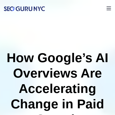
How Google’s AI
Overviews Are
Accelerating
Change in Paid