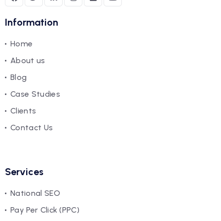
Information
Home
About us
Blog
Case Studies
Clients
Contact Us
Services
National SEO
Pay Per Click (PPC)