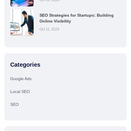
SEO Strategies for Startups: Building
Online Visibility
Oct 11, 2024
Categories
Google Ads
Local SEO
SEO