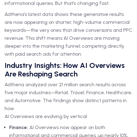
informational queries. But that’s changing fast.
Adthena’s latest data shows these generative results
are now appearing on shorter, high-volume commercial
keywords—the very ones that drive conversions and PPC
revenue. This shift means AI Overviews are moving
deeper into the marketing funnel, competing directly
with paid search ads for attention.
Industry Insights: How AI Overviews
Are Reshaping Search
Adthena analyzed over 21 million search results across
five major industries—Retail, Travel, Finance, Healthcare,
and Automotive. The findings show distinct patterns in
how
AI Overviews are evolving by vertical:
Finance:
AI Overviews now appear on both
informational and commercial queries, up nearly 10%,