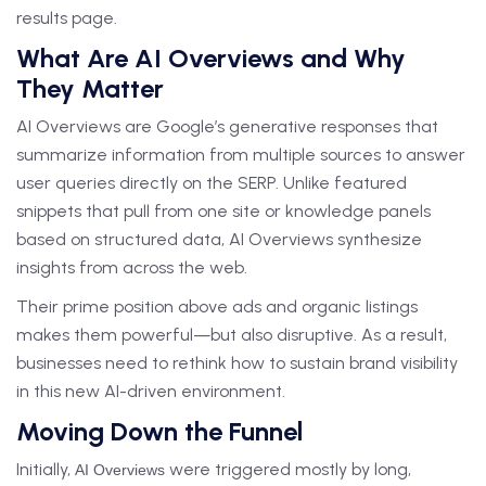
results page.
What Are AI Overviews and Why
They Matter
AI Overviews are Google’s generative responses that
summarize information from multiple sources to answer
user queries directly on the SERP. Unlike featured
snippets that pull from one site or knowledge panels
based on structured data, AI Overviews synthesize
insights from across the web.
Their prime position above ads and organic listings
makes them powerful—but also disruptive. As a result,
businesses need to rethink how to sustain brand visibility
in this new AI-driven environment.
Moving Down the Funnel
Initially,
were triggered mostly by long,
AI Overviews