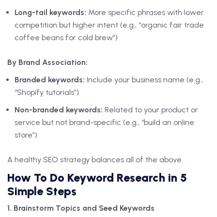
Long-tail keywords:
More specific phrases with lower
competition but higher intent (e.g., “organic fair trade
coffee beans for cold brew”)
By Brand Association:
Branded keywords:
Include your business name (e.g.,
“Shopify tutorials”)
Non-branded keywords:
Related to your product or
service but not brand-specific (e.g., “build an online
store”)
A healthy SEO strategy balances all of the above.
How To Do Keyword Research in 5
Simple Steps
1. Brainstorm Topics and Seed Keywords