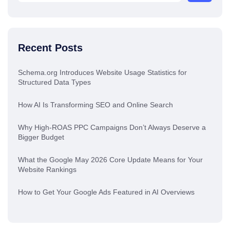
Recent Posts
Schema.org Introduces Website Usage Statistics for
Structured Data Types
How AI Is Transforming SEO and Online Search
Why High-ROAS PPC Campaigns Don’t Always Deserve a
Bigger Budget
What the Google May 2026 Core Update Means for Your
Website Rankings
How to Get Your Google Ads Featured in AI Overviews