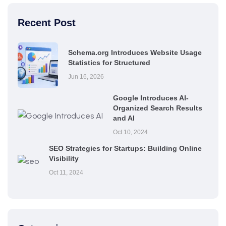
Recent Post
Schema.org Introduces Website Usage
Statistics for Structured
Jun 16, 2026
Google Introduces AI-
Organized Search Results
and AI
Oct 10, 2024
SEO Strategies for Startups: Building Online
Visibility
Oct 11, 2024