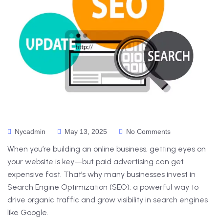
Nycadmin
May 13, 2025
No Comments
When you’re building an online business, getting eyes on
your website is key—but paid advertising can get
expensive fast. That’s why many businesses invest in
Search Engine Optimization (SEO): a powerful way to
drive organic traffic and grow visibility in search engines
like Google.