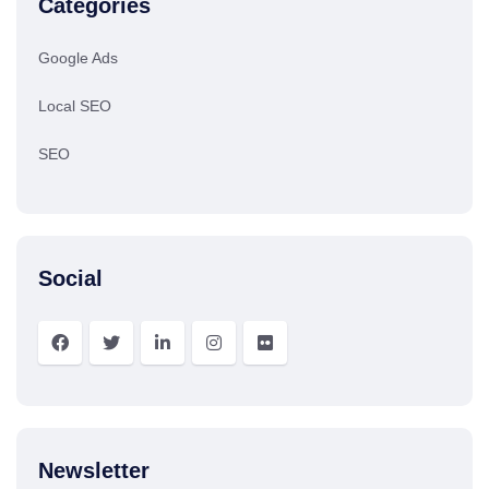
Categories
Google Ads
Local SEO
SEO
Social
Newsletter