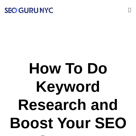
How To Do
Keyword
Research and
Boost Your SEO