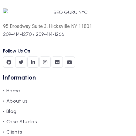
95 Broadway Suite 3, Hicksville NY 11801
209-414-1270
/
209-414-1266
Follow Us On
Information
Home
About us
Blog
Case Studies
Clients