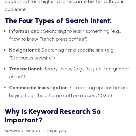
pages that rank higher and resonate better with your
audience.
The Four Types of Search Intent:
Informational:
Searching to learn something (e.g.,
“how to brew French press coffee”)
Navigational:
Searching for a specific site (e.g.,
“Starbucks website”)
Transactional:
Ready to buy (e.g., “buy coffee grinder
online”)
Commercial Investigation:
Comparing options before
buying (e.g., “best home coffee makers 2025”)
Why Is Keyword Research So
Important?
Keyword research helps you: