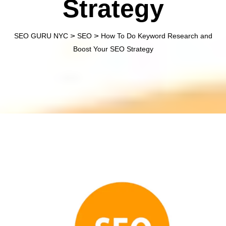
Strategy
>
>
SEO GURU NYC
SEO
How To Do Keyword Research and
Boost Your SEO Strategy