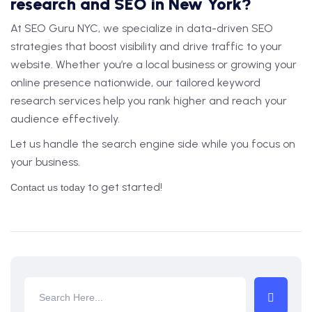
research and SEO in New York?
At SEO Guru NYC, we specialize in data-driven SEO
strategies that boost visibility and drive traffic to your
website. Whether you’re a local business or growing your
online presence nationwide, our tailored keyword
research services help you rank higher and reach your
audience effectively.
Let us handle the search engine side while you focus on
your business.
to get started!
Contact us today