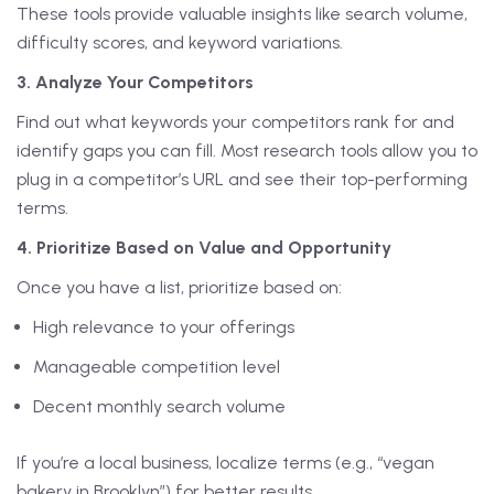
These tools provide valuable insights like search volume,
difficulty scores, and keyword variations.
3. Analyze Your Competitors
Find out what keywords your competitors rank for and
identify gaps you can fill. Most research tools allow you to
plug in a competitor’s URL and see their top-performing
terms.
4. Prioritize Based on Value and Opportunity
Once you have a list, prioritize based on:
High relevance to your offerings
Manageable competition level
Decent monthly search volume
If you’re a local business, localize terms (e.g., “vegan
bakery in Brooklyn”) for better results.