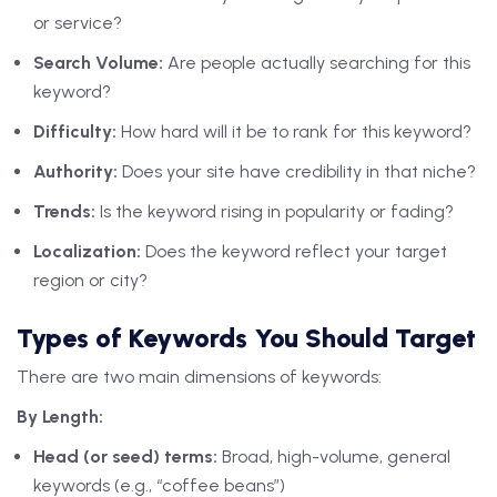
or service?
Search Volume:
Are people actually searching for this
keyword?
Difficulty:
How hard will it be to rank for this keyword?
Authority:
Does your site have credibility in that niche?
Trends:
Is the keyword rising in popularity or fading?
Localization:
Does the keyword reflect your target
region or city?
Types of Keywords You Should Target
There are two main dimensions of keywords:
By Length:
Head (or seed) terms:
Broad, high-volume, general
keywords (e.g., “coffee beans”)