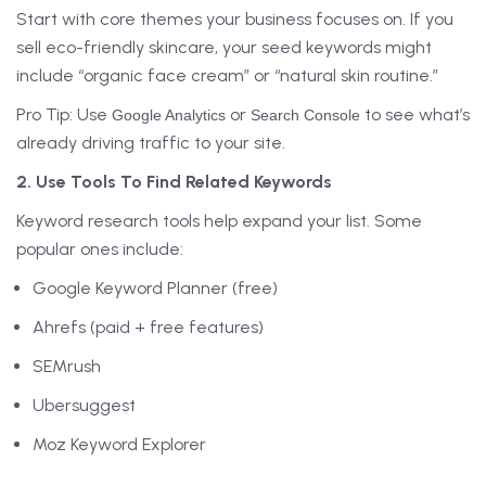
Start with core themes your business focuses on. If you
sell eco-friendly skincare, your seed keywords might
include “organic face cream” or “natural skin routine.”
Pro Tip: Use
or
to see what’s
Google Analytics
Search Console
already driving traffic to your site.
2. Use Tools To Find Related Keywords
Keyword research tools help expand your list. Some
popular ones include:
Google Keyword Planner (free)
Ahrefs (paid + free features)
SEMrush
Ubersuggest
Moz Keyword Explorer