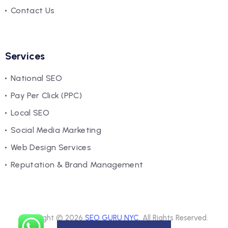
Contact Us
Services
National SEO
Pay Per Click (PPC)
Local SEO
Social Media Marketing
Web Design Services
Reputation & Brand Management
Copyright © 2026
SEO GURU NYC.
All Rights Reserved.