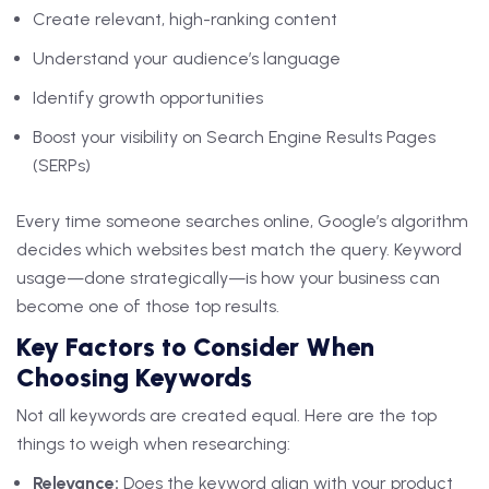
Create relevant, high-ranking content
Understand your audience’s language
Identify growth opportunities
Boost your visibility on Search Engine Results Pages
(SERPs)
Every time someone searches online, Google’s algorithm
decides which websites best match the query. Keyword
usage—done strategically—is how your business can
become one of those top results.
Key Factors to Consider When
Choosing Keywords
Not all keywords are created equal. Here are the top
things to weigh when researching:
Relevance:
Does the keyword align with your product