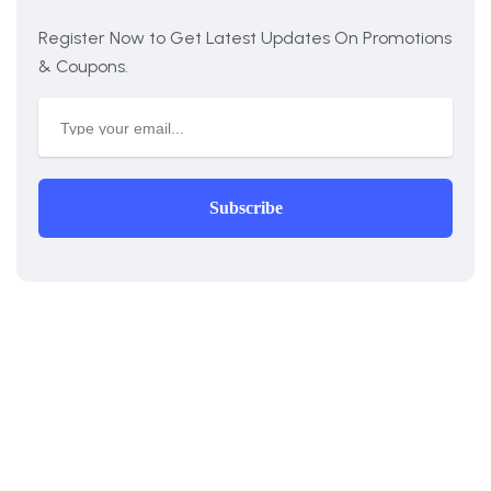
Register Now to Get Latest Updates On Promotions
& Coupons.
Subscribe