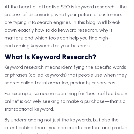
At the heart of effective SEO is keyword research—the
process of discovering what your potential customers
are typing into search engines. In this blog, we’ll break
down exactly how to do keyword research, why it
matters, and which tools can help you find high-
performing keywords for your business.
What Is Keyword Research?
Keyword research means identifying the specific words
or phrases (called keywords) that people use when they
search online for information, products, or services.
For example, someone searching for “best coffee beans
online” is actively seeking to make a purchase—that’s a
transactional keyword.
By understanding not just the keywords, but also the
intent behind them, you can create content and product