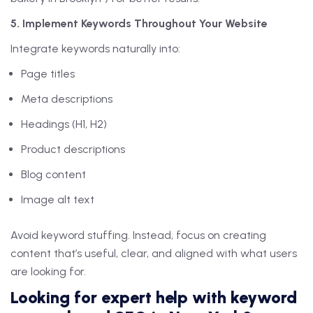
5. Implement Keywords Throughout Your Website
Integrate keywords naturally into:
Page titles
Meta descriptions
Headings (H1, H2)
Product descriptions
Blog content
Image alt text
Avoid keyword stuffing. Instead, focus on creating
content that’s useful, clear, and aligned with what users
are looking for.
Looking for expert help with keyword