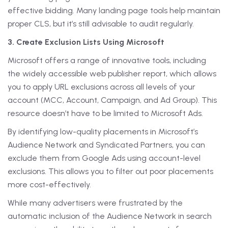
effective bidding. Many landing page tools help maintain
proper CLS, but it’s still advisable to audit regularly.
3. Create Exclusion Lists Using Microsoft
Microsoft offers a range of innovative tools, including
the widely accessible web publisher report, which allows
you to apply URL exclusions across all levels of your
account (MCC, Account, Campaign, and Ad Group). This
resource doesn’t have to be limited to Microsoft Ads.
By identifying low-quality placements in Microsoft’s
Audience Network and Syndicated Partners, you can
exclude them from Google Ads using account-level
exclusions. This allows you to filter out poor placements
more cost-effectively.
While many advertisers were frustrated by the
automatic inclusion of the Audience Network in search