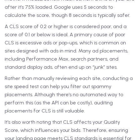
after it’s 75% loaded. Google uses 5 seconds to
calculate the score, though 8 seconds is typically safer.
A CLS score of 0.2 or higher is considered poor, and a
score of 0.1 or below is ideal. A primary cause of poor
CLS is excessive ads or pop-ups, which is common on
sites designed with ads in mind. Many ad placements,
including Performance Max, search partners, and
standard display ads, often end up on “junk” sites.
Rather than manually reviewing each site, conducting a
site speed test can help you filter out spammy
placements. Although there’s no automated way to
perform this (as the API can be costly), auditing
placements for CLS is still valuable.
It’s also worth noting that CLS affects your Quality
Score, which influences your bids. Therefore, ensuring
your landing page meets CLS standards is essential for