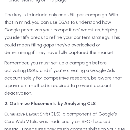
The key is to include only one URL per campaign. With
that in mind, you can use DSAs to understand how
Google perceives your competitors’ websites, helping
you identify areas to refine your content strategy. This
could mean filling gaps they’ve overlooked or
determining if they have fully captured the market.
Remember, you must set up a campaign before
activating DSAs, and if you’re creating a Google Ads
account solely for competitive research, be aware that
a payment method is required to prevent account
deactivation.
2. Optimize Placements by Analyzing CLS
(CLS), a component of Google’s
Cumulative Layout Shift
Core Web Vitals, was traditionally an SEO-focused
metric. It measures how much content shifts on your site