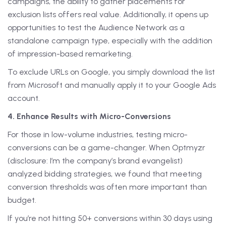
campaigns, the ability to gather placements for
exclusion lists offers real value. Additionally, it opens up
opportunities to test the Audience Network as a
standalone campaign type, especially with the addition
of impression-based remarketing.
To exclude URLs on Google, you simply download the list
from Microsoft and manually apply it to your Google Ads
account.
4. Enhance Results with Micro-Conversions
For those in low-volume industries, testing micro-
conversions can be a game-changer. When Optmyzr
(disclosure: I’m the company’s brand evangelist)
analyzed bidding strategies, we found that meeting
conversion thresholds was often more important than
budget.
If you’re not hitting 50+ conversions within 30 days using