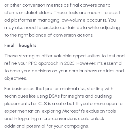
or other conversion metrics as final conversions to
clients or stakeholders. These tools are meant to assist
ad platforms in managing low-volume accounts. You
may also need to exclude certain data while adjusting
to the right balance of conversion actions.
Final Thoughts
These strategies offer valuable opportunities to test and
refine your PPC approach in 2025. However, it’s essential
to base your decisions on your core business metrics and
objectives.
For businesses that prefer minimal risk, starting with
techniques like using DSAs for insights and auditing
placements for CLS is a safe bet. If you’re more open to
experimentation, exploring Microsoft’s exclusion tools
and integrating micro-conversions could unlock
additional potential for your campaigns.