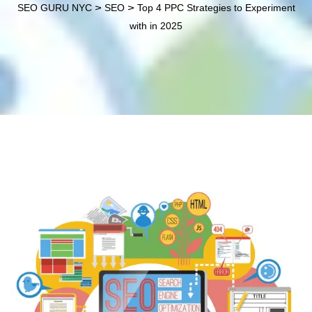
>
>
SEO GURU NYC
SEO
Top 4 PPC Strategies to Experiment
with in 2025