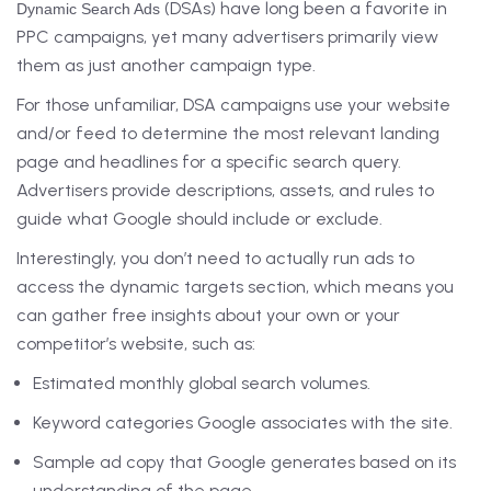
(DSAs) have long been a favorite in
Dynamic Search Ads
PPC campaigns, yet many advertisers primarily view
them as just another campaign type.
For those unfamiliar, DSA campaigns use your website
and/or feed to determine the most relevant landing
page and headlines for a specific search query.
Advertisers provide descriptions, assets, and rules to
guide what Google should include or exclude.
Interestingly, you don’t need to actually run ads to
access the dynamic targets section, which means you
can gather free insights about your own or your
competitor’s website, such as:
Estimated monthly global search volumes.
Keyword categories Google associates with the site.
Sample ad copy that Google generates based on its
understanding of the page.