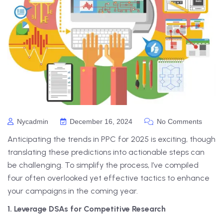
Nycadmin
December 16, 2024
No Comments
Anticipating the trends in PPC for 2025 is exciting, though
translating these predictions into actionable steps can
be challenging. To simplify the process, I’ve compiled
four often overlooked yet effective tactics to enhance
your campaigns in the coming year.
1. Leverage DSAs for Competitive Research