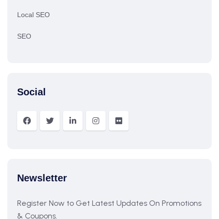
Local SEO
SEO
Social
Newsletter
Register Now to Get Latest Updates On Promotions
& Coupons.