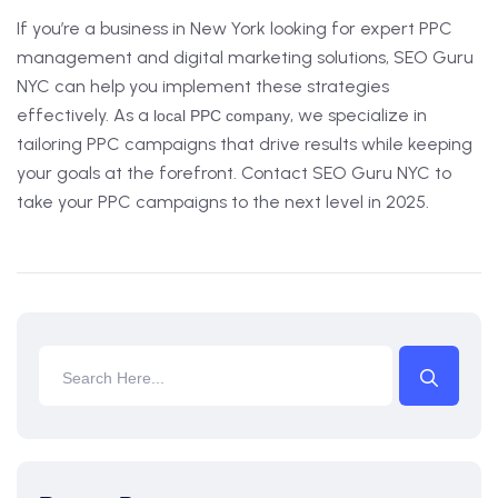
If you’re a business in New York looking for expert PPC
management and digital marketing solutions, SEO Guru
NYC can help you implement these strategies
effectively. As a
, we specialize in
local PPC company
tailoring PPC campaigns that drive results while keeping
your goals at the forefront. Contact SEO Guru NYC to
take your PPC campaigns to the next level in 2025.