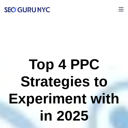
Top 4 PPC
Strategies to
Experiment with
in 2025