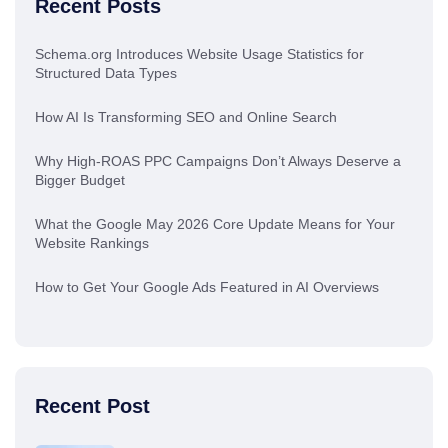
Recent Posts
Schema.org Introduces Website Usage Statistics for
Structured Data Types
How AI Is Transforming SEO and Online Search
Why High-ROAS PPC Campaigns Don’t Always Deserve a
Bigger Budget
What the Google May 2026 Core Update Means for Your
Website Rankings
How to Get Your Google Ads Featured in AI Overviews
Recent Post