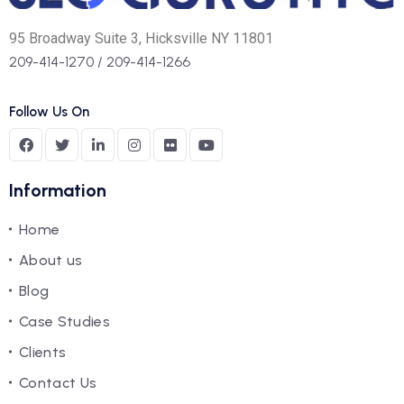
95 Broadway Suite 3, Hicksville NY 11801
209-414-1270
/
209-414-1266
Follow Us On
Information
Home
About us
Blog
Case Studies
Clients
Contact Us