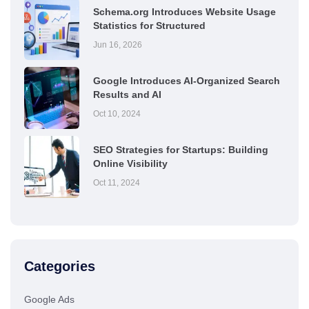
Schema.org Introduces Website Usage
Statistics for Structured
Jun 16, 2026
Google Introduces AI-Organized Search
Results and AI
Oct 10, 2024
SEO Strategies for Startups: Building
Online Visibility
Oct 11, 2024
Categories
Google Ads