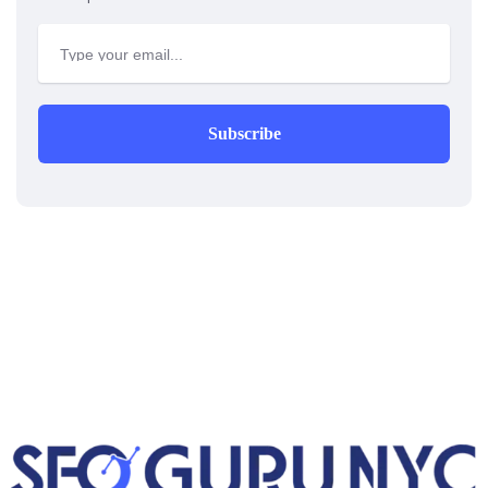
Subscribe