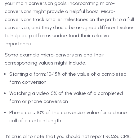
your main conversion goals, incorporating micro-
conversions might provide a helpful boost. Micro-
conversions track smaller milestones on the path to a full
conversion, and they should be assigned different values
to help ad platforms understand their relative
importance.
Some example micro-conversions and their
corresponding values might include:
Starting a form: 10-15% of the value of a completed
form conversion.
Watching a video: 5% of the value of a completed
form or phone conversion.
Phone calls: 10% of the conversion value for a phone
call of a certain length.
It’s crucial to note that you should not report ROAS, CPA,